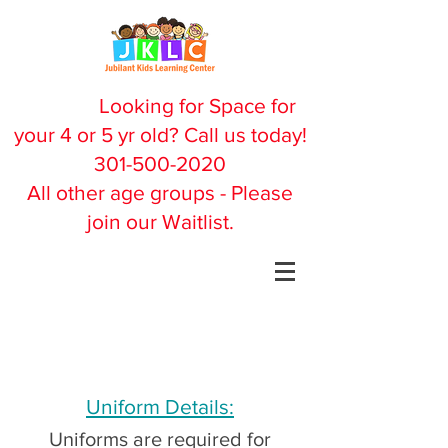
Looking for Space for
your 4 or 5 yr old? Call us today!
301-500-2020
All other age groups - Please
join our Waitlist.
Uniform Details:
Uniforms are required for