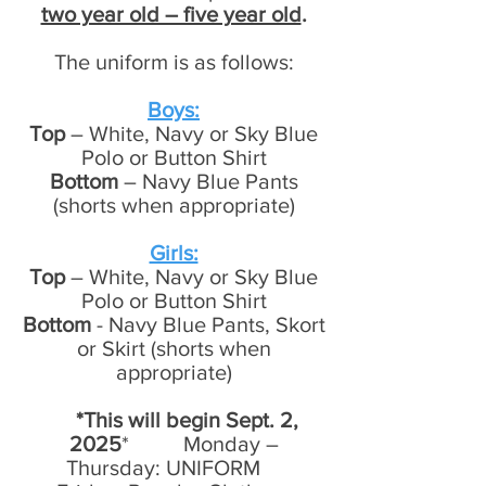
two year old – five year old
.
The uniform is as follows:
Boys:
Top
– White, Navy or Sky Blue
Polo or Button Shirt
Bottom
– Navy Blue Pants
(shorts when appropriate)
Girls:
Top
– White, Navy or Sky Blue
Polo or Button Shirt
Bottom
- Navy Blue Pants, Skort
or Skirt (shorts when
appropriate)
*This will begin Sept. 2,
2025
* Monday –
Thursday: UNIFORM