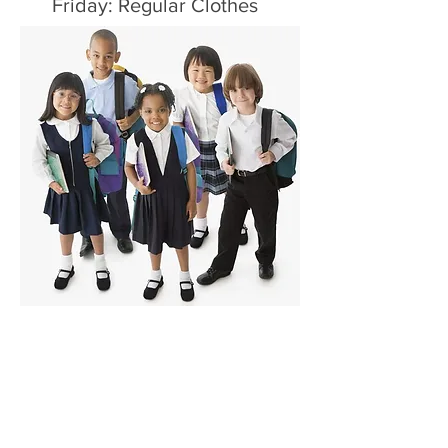
Friday: Regular Clothes
Like us on Facebook